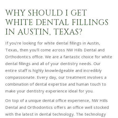
WHY SHOULD I GET
WHITE DENTAL FILLINGS
IN AUSTIN, TEXAS?
If you’re looking for white dental fillings in Austin,
Texas, then you’ll come across NW Hills Dental and
Orthodontics office. We are a fantastic choice for white
dental fillings and all of your dentistry needs. Our
entire staff is highly knowledgeable and incredibly
compassionate. Every day, our treatment involves a
combination of dental expertise and human touch to
make your dentistry experience ideal for you.
On top of a unique dental office experience, NW Hills
Dental and Orthodontics offers an office well stocked
with the latest in dental technology. The technology