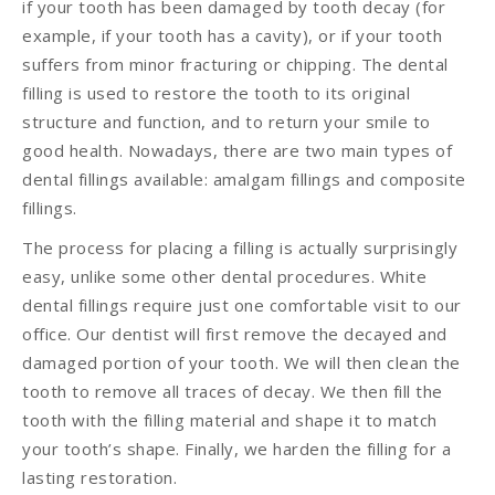
if your tooth has been damaged by tooth decay (for
example, if your tooth has a cavity), or if your tooth
suffers from minor fracturing or chipping. The dental
filling is used to restore the tooth to its original
structure and function, and to return your smile to
good health. Nowadays, there are two main types of
dental fillings available: amalgam fillings and composite
fillings.
The process for placing a filling is actually surprisingly
easy, unlike some other dental procedures. White
dental fillings require just one comfortable visit to our
office. Our dentist will first remove the decayed and
damaged portion of your tooth. We will then clean the
tooth to remove all traces of decay. We then fill the
tooth with the filling material and shape it to match
your tooth’s shape. Finally, we harden the filling for a
lasting restoration.