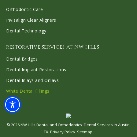
Orthodontic Care
Invisalign Clear Aligners
Dental Technology
RESTORATIVE SERVICES AT NW HILLS
Dental Bridges
Dental Implant Restorations
Dental Inlays and Onlays
White Dental Fillings
©
2026
NW Hills Dental and Orthodontics
.
Dental Services in Austin,
TX
.
Privacy Policy
.
Sitemap
.