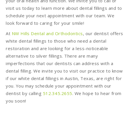
your oral health and function. We invite you to call or
visit us today to learn more about dental fillings and to
schedule your next appointment with our team. We
look forward to caring for your smile!
At
NW Hills Dental and Orthodontics
, our dentist offers
white dental fillings to those who need a dental
restoration and are looking for a less-noticeable
alternative to silver fillings. There are many
imperfections that our dentists can address with a
dental filling. We invite you to visit our practice to know
if our white dental fillings in Austin, Texas, are right for
you. You may schedule your appointment with our
dentist by calling
512.345.2655
. We hope to hear from
you soon!