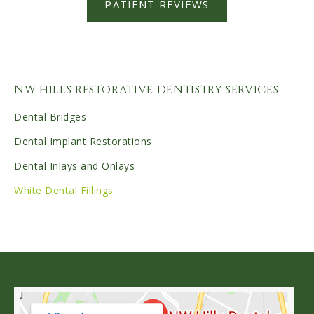
PATIENT REVIEWS
NW HILLS RESTORATIVE DENTISTRY SERVICES
Dental Bridges
Dental Implant Restorations
Dental Inlays and Onlays
White Dental Fillings