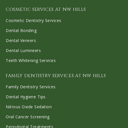
COSMETIC SERVICES AT NW HILLS
Cosmetic Dentistry Services
Dental Bonding
Dental Veneers
Dental Lumineers
Teeth Whitening Services
FAMILY DENTISTRY SERVICES AT NW HILLS
Family Dentistry Services
Dental Hygiene Tips
Nitrous Oxide Sedation
Oral Cancer Screening
Periodontal Treatments