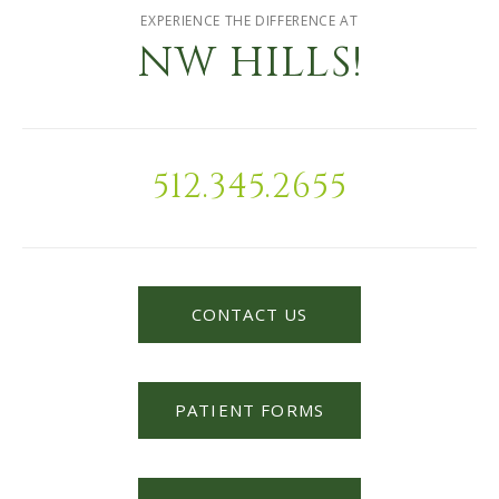
EXPERIENCE THE DIFFERENCE AT
NW HILLS!
512.345.2655
CONTACT US
PATIENT FORMS