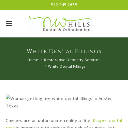
512.345.2655
White Dental Fillings
You are here:
Home
Restorative Dentistry Services
White Dental Fillings
Cavities are an unfortunate reality of life.
Proper dental
care
is imperative to reduce the risk of cavities. Yet,