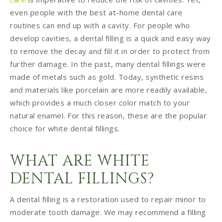
even people with the best at-home dental care
routines can end up with a cavity. For people who
develop cavities, a dental filling is a quick and easy way
to remove the decay and fill it in order to protect from
further damage. In the past, many dental fillings were
made of metals such as gold. Today, synthetic resins
and materials like porcelain are more readily available,
which provides a much closer color match to your
natural enamel. For this reason, these are the popular
choice for white dental fillings.
WHAT ARE WHITE
DENTAL FILLINGS?
A dental filling is a restoration used to repair minor to
moderate tooth damage. We may recommend a filling