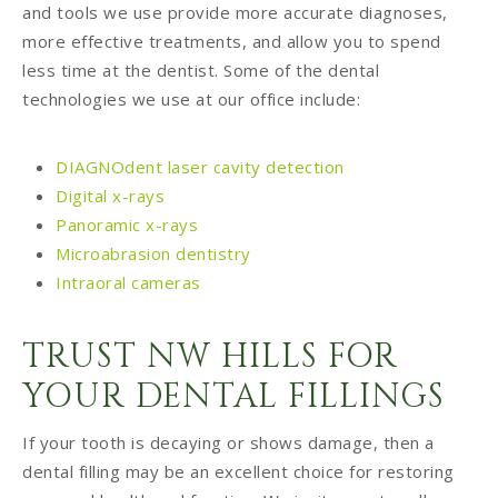
and tools we use provide more accurate diagnoses,
more effective treatments, and allow you to spend
less time at the dentist. Some of the dental
technologies we use at our office include:
DIAGNOdent laser cavity detection
Digital x-rays
Panoramic x-rays
Microabrasion dentistry
Intraoral cameras
TRUST NW HILLS FOR
YOUR DENTAL FILLINGS
If your tooth is decaying or shows damage, then a
dental filling may be an excellent choice for restoring