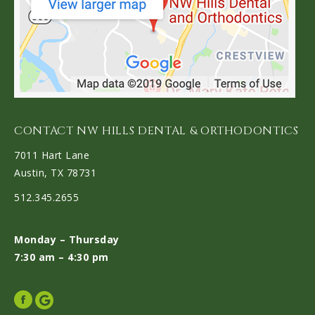
CONTACT NW HILLS DENTAL & ORTHODONTICS
7011 Hart Lane
Austin, TX 78731
512.345.2655
Monday – Thursday
7:30 am – 4:30 pm
Facebook