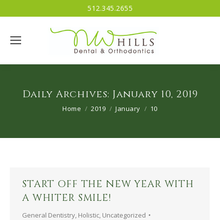
512.345.2655
Daily Archives:
January 10, 2019
You are here:
Home
2019
January
10
START OFF THE NEW YEAR WITH
A WHITER SMILE!
General Dentistry
,
Holistic
,
Uncategorized