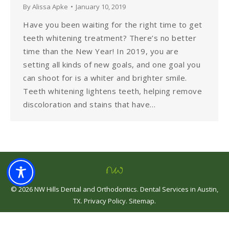
By
Alissa Apke
January 10, 2019
Have you been waiting for the right time to get
teeth whitening treatment? There’s no better
time than the New Year! In 2019, you are
setting all kinds of new goals, and one goal you
can shoot for is a whiter and brighter smile.
Teeth whitening lightens teeth, helping remove
discoloration and stains that have…
©
2026
NW Hills Dental and Orthodontics
.
Dental Services in Austin,
TX
.
Privacy Policy
.
Sitemap
.