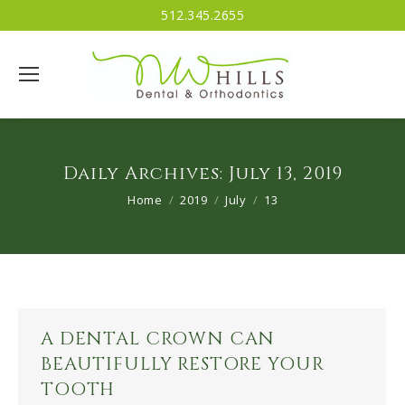
512.345.2655
Daily Archives:
July 13, 2019
You are here:
Home
2019
July
13
A DENTAL CROWN CAN
BEAUTIFULLY RESTORE YOUR
TOOTH