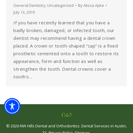
General Dentistry
,
Uncategorized
By
Alissa Apke
July 13, 2019
If you have recently learned that you have a
badly broken, damaged, or infected tooth, our
dentist may recommend having a dental crown
placed. A crown or tooth-shaped “cap” is a fixed
prosthetic cemented onto a tooth to restore its
appearance, form and function as well as
strengthen the tooth. Dental crowns cover a
tooth’s…
©
2026
NW Hills Dental and Orthodontics
.
Dental Services in Austin,
TX
.
Privacy Policy
.
Sitemap
.