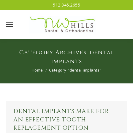
512.345.2655
Category Archives:
dental
implants
You are here:
Home
Category "dental implants"
DENTAL IMPLANTS MAKE FOR
AN EFFECTIVE TOOTH
REPLACEMENT OPTION