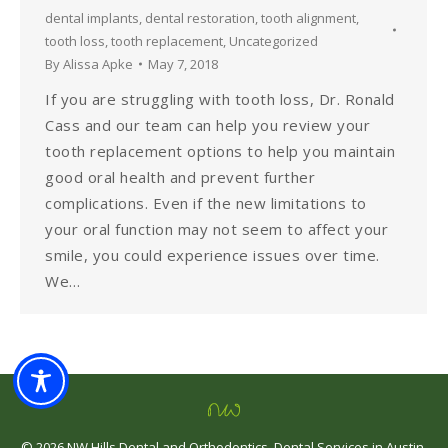
dental implants
,
dental restoration
,
tooth alignment
,
tooth loss
,
tooth replacement
,
Uncategorized
By
Alissa Apke
May 7, 2018
If you are struggling with tooth loss, Dr. Ronald
Cass and our team can help you review your
tooth replacement options to help you maintain
good oral health and prevent further
complications. Even if the new limitations to
your oral function may not seem to affect your
smile, you could experience issues over time.
We…
©
2026
NW Hills Dental and Orthodontics
.
Dental Services in Austin,