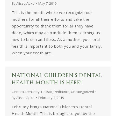
By
Alissa Apke
May 7, 2019
This is the month where we recognize our
mothers for all their efforts and take the
opportunity to thank them for all they have
done, which may also include them teaching us
how to brush and floss. As a mother, your oral
health is important to both you and your family.
When your teeth are…
NATIONAL CHILDREN’S DENTAL
HEALTH MONTH IS HERE!
General Dentistry
,
Holistic
,
Pediatrics
,
Uncategorized
By
Alissa Apke
February 4, 2019
February brings National Children’s Dental
Health Month! This is brought to you by the