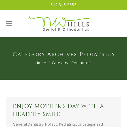
512.345.2655
Category Archives:
Pediatrics
You are here:
Home
Category "Pediatrics"
ENJOY MOTHER’S DAY WITH A
HEALTHY SMILE
General Dentistry
,
Holistic
,
Pediatrics
,
Uncategorized