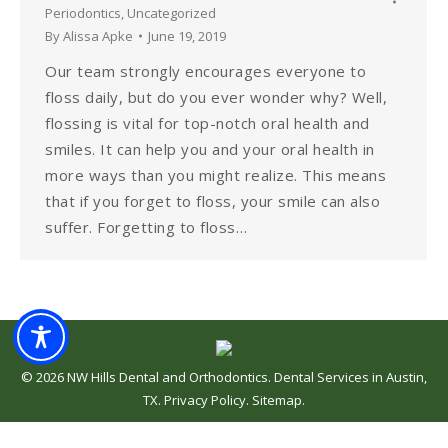
Periodontics
,
Uncategorized
By
Alissa Apke
June 19, 2019
Our team strongly encourages everyone to
floss daily, but do you ever wonder why? Well,
flossing is vital for top-notch oral health and
smiles. It can help you and your oral health in
more ways than you might realize. This means
that if you forget to floss, your smile can also
suffer. Forgetting to floss…
©
2026
NW Hills Dental and Orthodontics
.
Dental Services in Austin,
TX
.
Privacy Policy
.
Sitemap
.