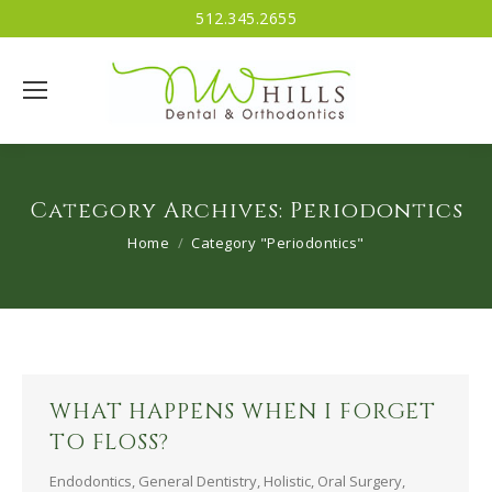
512.345.2655
Category Archives:
Periodontics
You are here:
Home
Category "Periodontics"
WHAT HAPPENS WHEN I FORGET
TO FLOSS?
Endodontics
,
General Dentistry
,
Holistic
,
Oral Surgery
,